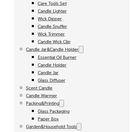
Care Tools Set
Candle Lighter
Wick Dipper
Candle Snuffer
Wick Trimmer
Candle Wick Clip
Candle Jar&Candle Holder
Essential Oil Burner
Candle Holder
Candle Jar
Glass Diffuser
Scent Candle
Candle Warmer
Packing&Printing
Glass Packaging
Paper Box
Garden&Household Tools