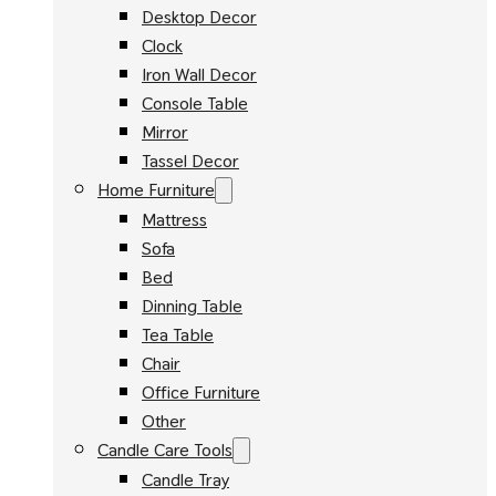
Desktop Decor
Clock
Iron Wall Decor
Console Table
Mirror
Tassel Decor
Home Furniture
Mattress
Sofa
Bed
Dinning Table
Tea Table
Chair
Office Furniture
Other
Candle Care Tools
Candle Tray