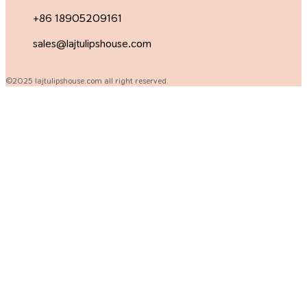
+86 18905209161
sales@lajtulipshouse.com
©2025 lajtulipshouse.com all right reserved.