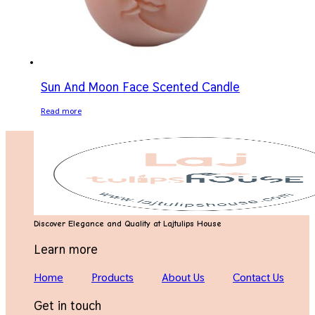
Sun And Moon Face Scented Candle
Read more
Discover Elegance and Quality at Lajtulips House
Learn more
Home
Products
About Us
Contact Us
Get in touch