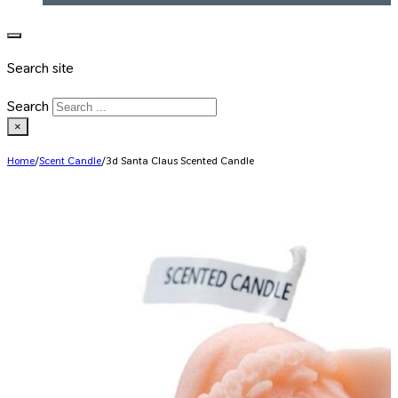
Search site
Search
×
Home
/
Scent Candle
/
3d Santa Claus Scented Candle