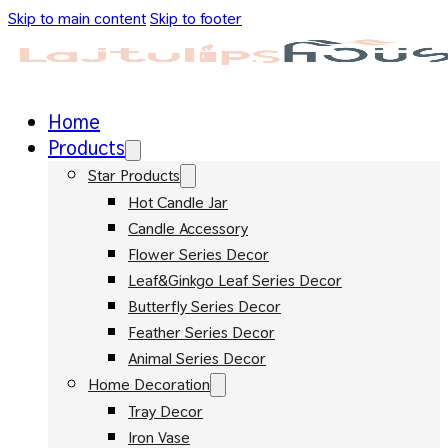
Skip to main content
Skip to footer
Home
Products
Star Products
Hot Candle Jar
Candle Accessory
Flower Series Decor
Leaf&Ginkgo Leaf Series Decor
Butterfly Series Decor
Feather Series Decor
Animal Series Decor
Home Decoration
Tray Decor
Iron Vase