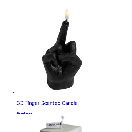
3D Finger Scented Candle
Read more