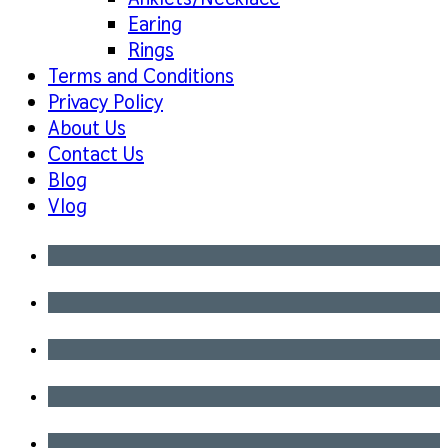
Earing
Rings
Terms and Conditions
Privacy Policy
About Us
Contact Us
Blog
Vlog