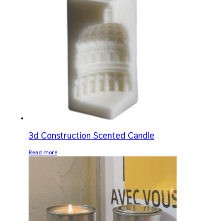
3d Construction Scented Candle
Read more