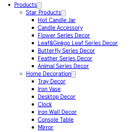
Products
Star Products
Hot Candle Jar
Candle Accessory
Flower Series Decor
Leaf&Ginkgo Leaf Series Decor
Butterfly Series Decor
Feather Series Decor
Animal Series Decor
Home Decoration
Tray Decor
Iron Vase
Desktop Decor
Clock
Iron Wall Decor
Console Table
Mirror