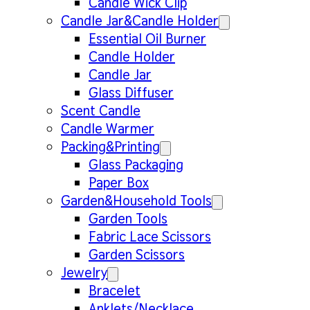
Candle Wick Clip
Candle Jar&Candle Holder
Essential Oil Burner
Candle Holder
Candle Jar
Glass Diffuser
Scent Candle
Candle Warmer
Packing&Printing
Glass Packaging
Paper Box
Garden&Household Tools
Garden Tools
Fabric Lace Scissors
Garden Scissors
Jewelry
Bracelet
Anklets/Necklace