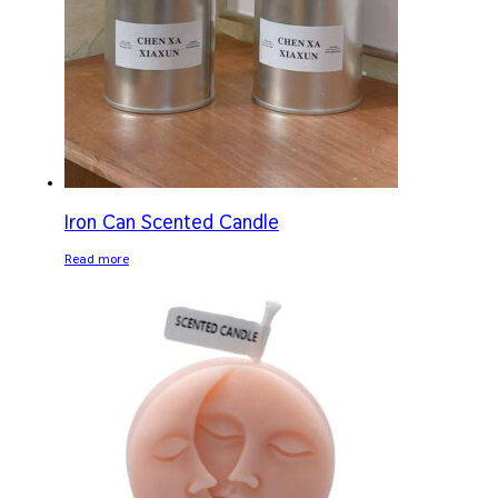
Iron Can Scented Candle
Read more