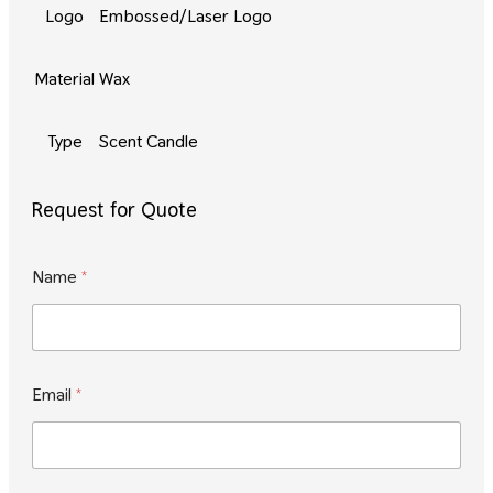
Logo
Embossed/Laser Logo
Material
Wax
Type
Scent Candle
Request for Quote
M
Name
*
e
s
s
a
g
e
Email
*
M
e
s
s
a