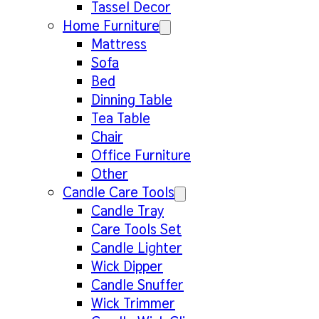
Tassel Decor
Home Furniture
Mattress
Sofa
Bed
Dinning Table
Tea Table
Chair
Office Furniture
Other
Candle Care Tools
Candle Tray
Care Tools Set
Candle Lighter
Wick Dipper
Candle Snuffer
Wick Trimmer