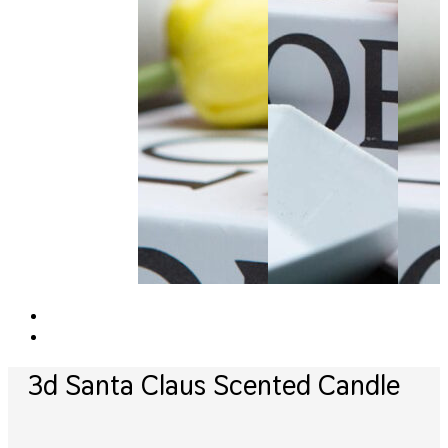
3d Santa Claus Scented Candle