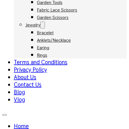
Garden Tools
Fabric Lace Scissors
Garden Scissors
Jewelry
Bracelet
Anklets/Necklace
Earing
Rings
Terms and Conditions
Privacy Policy
About Us
Contact Us
Blog
Vlog
Home