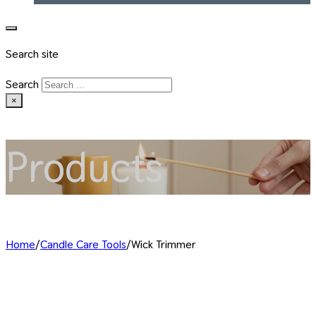
Search site
Search
×
Products
Home
/
Candle Care Tools
/
Wick Trimmer