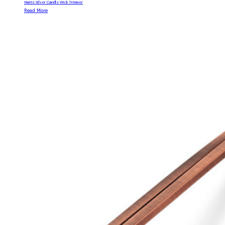
Matte Silver Candle Wick Trimmer
Read More