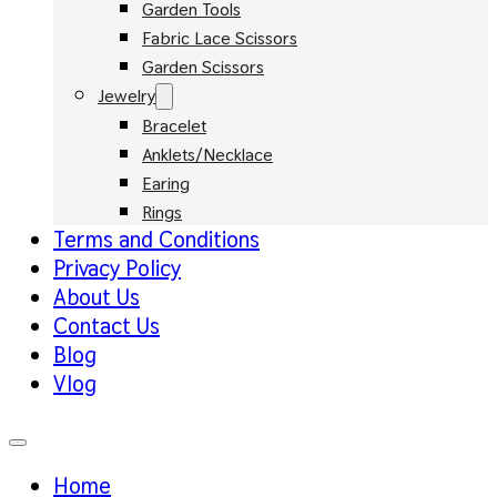
Garden Tools
Fabric Lace Scissors
Garden Scissors
Jewelry
Bracelet
Anklets/Necklace
Earing
Rings
Terms and Conditions
Privacy Policy
About Us
Contact Us
Blog
Vlog
Home