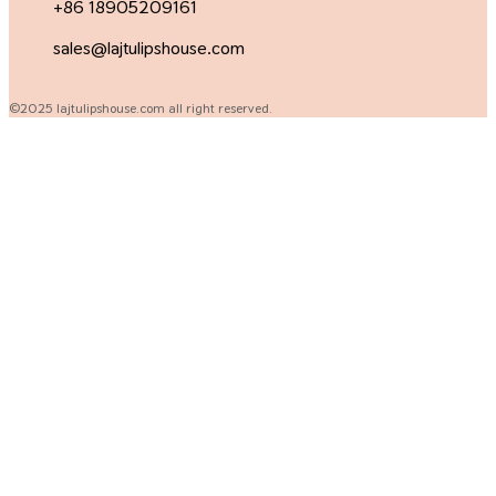
+86 18905209161
sales@lajtulipshouse.com
©2025 lajtulipshouse.com all right reserved.