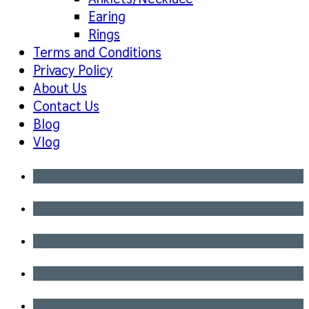
Earing
Rings
Terms and Conditions
Privacy Policy
About Us
Contact Us
Blog
Vlog