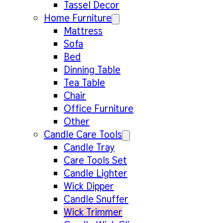
Tassel Decor
Home Furniture
Mattress
Sofa
Bed
Dinning Table
Tea Table
Chair
Office Furniture
Other
Candle Care Tools
Candle Tray
Care Tools Set
Candle Lighter
Wick Dipper
Candle Snuffer
Wick Trimmer