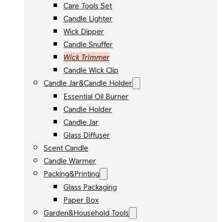
Care Tools Set
Candle Lighter
Wick Dipper
Candle Snuffer
Wick Trimmer
Candle Wick Clip
Candle Jar&Candle Holder
Essential Oil Burner
Candle Holder
Candle Jar
Glass Diffuser
Scent Candle
Candle Warmer
Packing&Printing
Glass Packaging
Paper Box
Garden&Household Tools