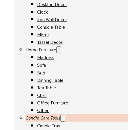
Desktop Decor
Clock
Iron Wall Decor
Console Table
Mirror
Tassel Decor
Home Furniture
Mattress
Sofa
Bed
Dinning Table
Tea Table
Chair
Office Furniture
Other
Candle Care Tools
Candle Tray