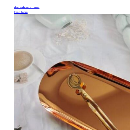
Flat Candle Wick Trimmer
Read More