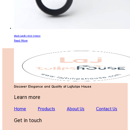
Black Candle Wick Trimmer
Read More
Discover Elegance and Quality at Lajtulips House
Learn more
Home
Products
About Us
Contact Us
Get in touch