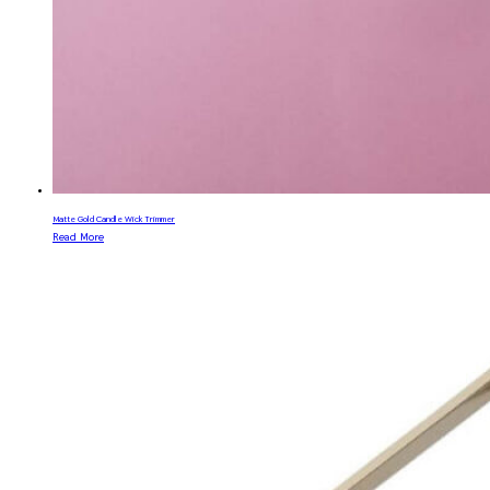
Matte Gold Candle Wick Trimmer
Read More