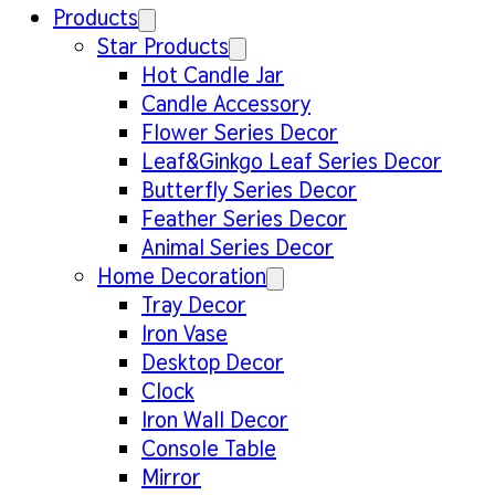
Products
Star Products
Hot Candle Jar
Candle Accessory
Flower Series Decor
Leaf&Ginkgo Leaf Series Decor
Butterfly Series Decor
Feather Series Decor
Animal Series Decor
Home Decoration
Tray Decor
Iron Vase
Desktop Decor
Clock
Iron Wall Decor
Console Table
Mirror