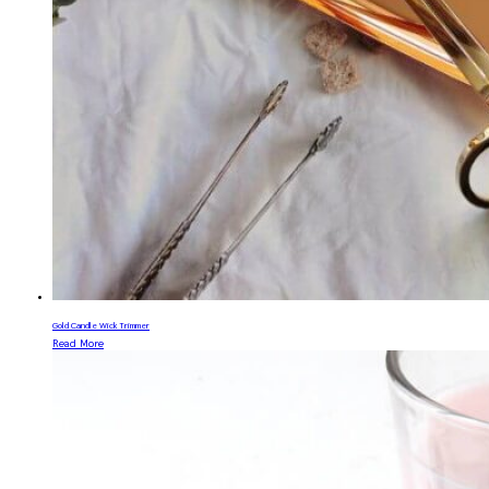
Gold Candle Wick Trimmer
Read More