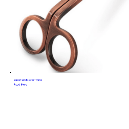
Copper Candle Wick Trimmer
Read More