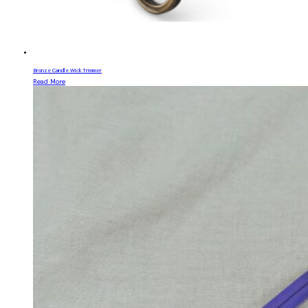
Bronze Candle Wick Trimmer
Read More