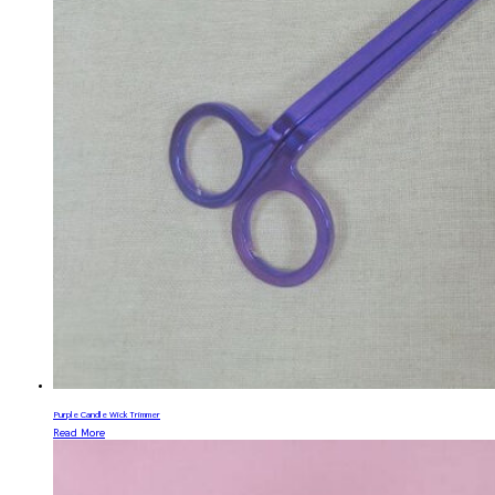
Purple Candle Wick Trimmer
Read More