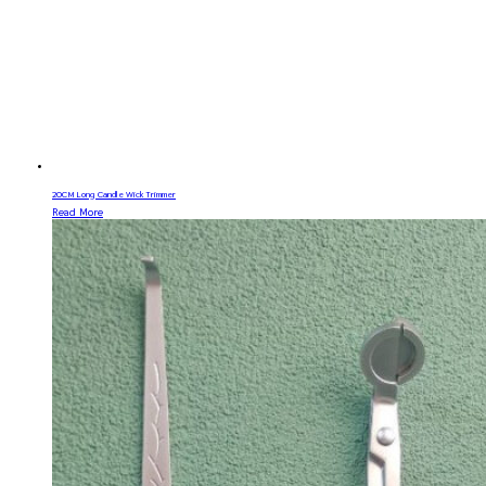
20CM Long Candle Wick Trimmer
Read More