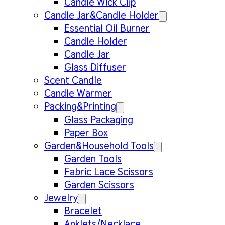
Candle Wick Clip
Candle Jar&Candle Holder
Essential Oil Burner
Candle Holder
Candle Jar
Glass Diffuser
Scent Candle
Candle Warmer
Packing&Printing
Glass Packaging
Paper Box
Garden&Household Tools
Garden Tools
Fabric Lace Scissors
Garden Scissors
Jewelry
Bracelet
Anklets/Necklace