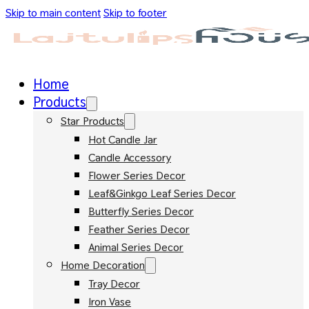
Skip to main content
Skip to footer
Home
Products
Star Products
Hot Candle Jar
Candle Accessory
Flower Series Decor
Leaf&Ginkgo Leaf Series Decor
Butterfly Series Decor
Feather Series Decor
Animal Series Decor
Home Decoration
Tray Decor
Iron Vase