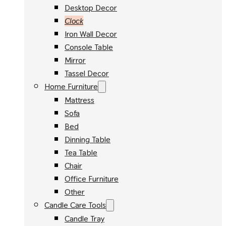
Desktop Decor
Clock
Iron Wall Decor
Console Table
Mirror
Tassel Decor
Home Furniture
Mattress
Sofa
Bed
Dinning Table
Tea Table
Chair
Office Furniture
Other
Candle Care Tools
Candle Tray