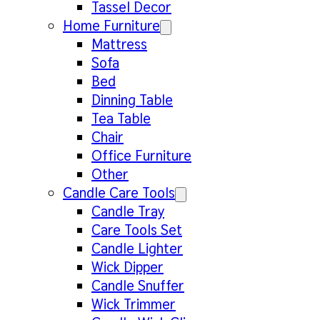
Tassel Decor
Home Furniture
Mattress
Sofa
Bed
Dinning Table
Tea Table
Chair
Office Furniture
Other
Candle Care Tools
Candle Tray
Care Tools Set
Candle Lighter
Wick Dipper
Candle Snuffer
Wick Trimmer