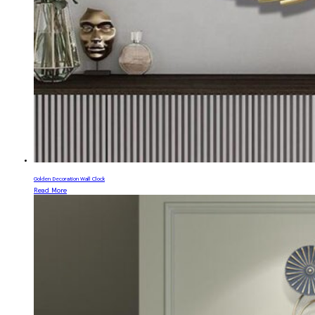
Golden Decoration Wall Clock
Read More