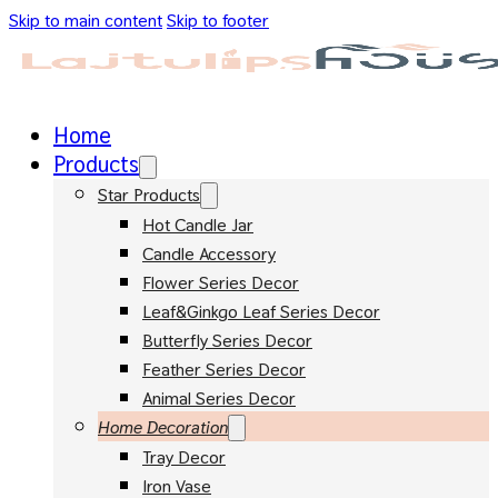
Skip to main content
Skip to footer
Home
Products
Star Products
Hot Candle Jar
Candle Accessory
Flower Series Decor
Leaf&Ginkgo Leaf Series Decor
Butterfly Series Decor
Feather Series Decor
Animal Series Decor
Home Decoration
Tray Decor
Iron Vase