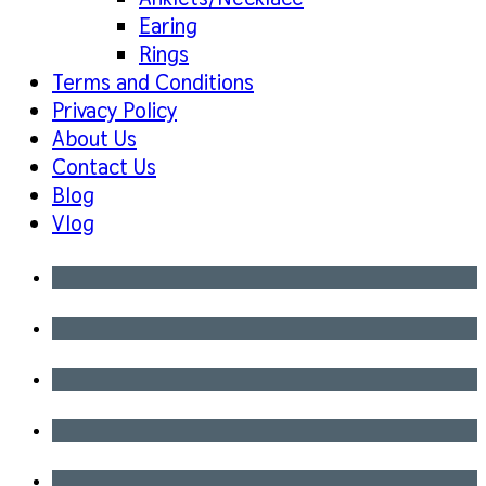
Earing
Rings
Terms and Conditions
Privacy Policy
About Us
Contact Us
Blog
Vlog