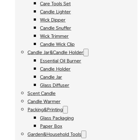
Care Tools Set
Candle Lighter
Wick Dipper
Candle Snuffer
Wick Trimmer
Candle Wick Clip
Candle Jar&Candle Holder
Essential Oil Burner
Candle Holder
Candle Jar
Glass Diffuser
Scent Candle
Candle Warmer
Packing&Printing
Glass Packaging
Paper Box
Garden&Household Tools