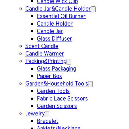
Candle Wick Clip
Candle Jar&Candle Holder
Essential Oil Burner
Candle Holder
Candle Jar
Glass Diffuser
Scent Candle
Candle Warmer
Packing&Printing
Glass Packaging
Paper Box
Garden&Household Tools
Garden Tools
Fabric Lace Scissors
Garden Scissors
Jewelry
Bracelet
Anklets/Necklace