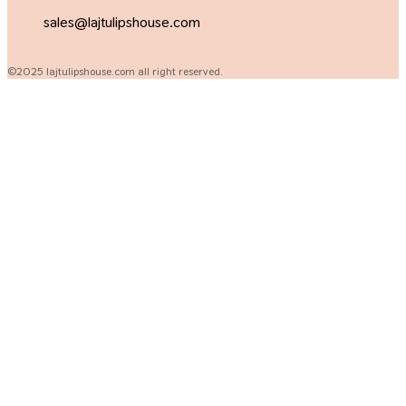
sales@lajtulipshouse.com
©2025 lajtulipshouse.com all right reserved.