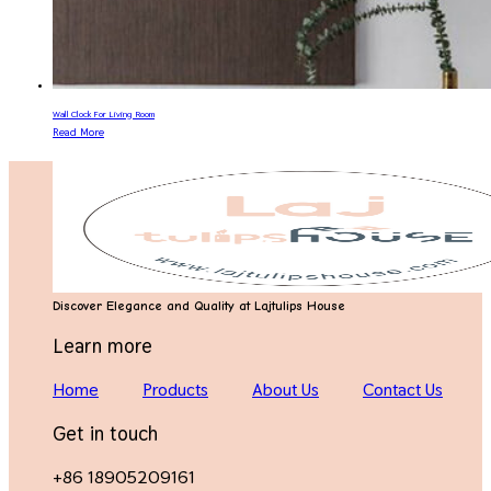
Wall Clock For Living Room
Read More
Discover Elegance and Quality at Lajtulips House
Learn more
Home
Products
About Us
Contact Us
Get in touch
+86 18905209161