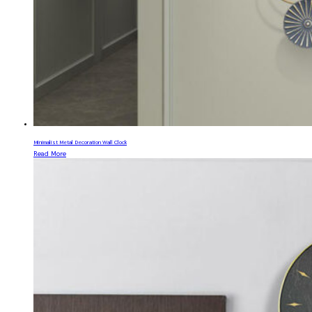
Minimalist Metal Decoration Wall Clock
Read More