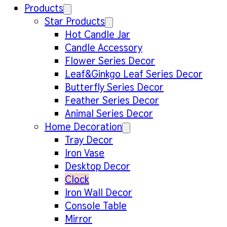
Products
Star Products
Hot Candle Jar
Candle Accessory
Flower Series Decor
Leaf&Ginkgo Leaf Series Decor
Butterfly Series Decor
Feather Series Decor
Animal Series Decor
Home Decoration
Tray Decor
Iron Vase
Desktop Decor
Clock
Iron Wall Decor
Console Table
Mirror