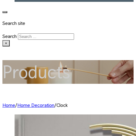
Search site
Search
×
Products
Home
/
Home Decoration
/
Clock