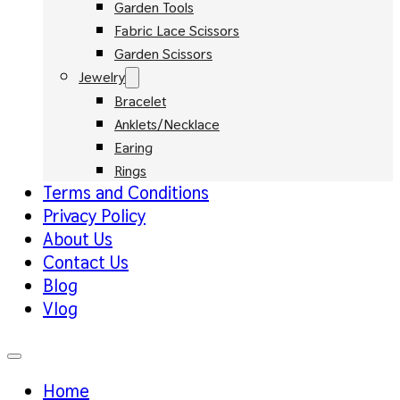
Garden Tools
Fabric Lace Scissors
Garden Scissors
Jewelry
Bracelet
Anklets/Necklace
Earing
Rings
Terms and Conditions
Privacy Policy
About Us
Contact Us
Blog
Vlog
Home