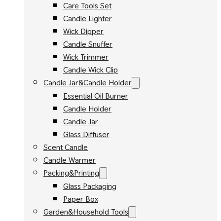
Care Tools Set
Candle Lighter
Wick Dipper
Candle Snuffer
Wick Trimmer
Candle Wick Clip
Candle Jar&Candle Holder
Essential Oil Burner
Candle Holder
Candle Jar
Glass Diffuser
Scent Candle
Candle Warmer
Packing&Printing
Glass Packaging
Paper Box
Garden&Household Tools