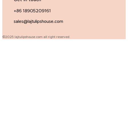
+86 18905209161
sales@lajtulipshouse.com
©2025 lajtulipshouse.com all right reserved.