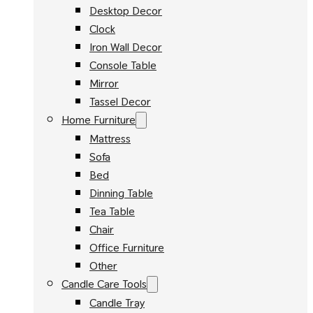
Desktop Decor
Clock
Iron Wall Decor
Console Table
Mirror
Tassel Decor
Home Furniture
Mattress
Sofa
Bed
Dinning Table
Tea Table
Chair
Office Furniture
Other
Candle Care Tools
Candle Tray