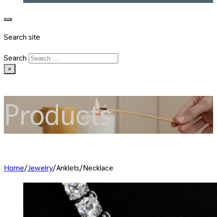
Search site
Search
×
Products
Home
/
Jewelry
/
Anklets/Necklace