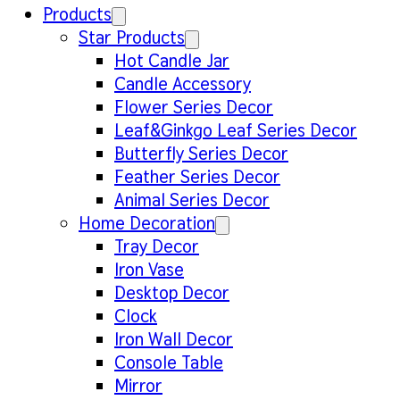
Products
Star Products
Hot Candle Jar
Candle Accessory
Flower Series Decor
Leaf&Ginkgo Leaf Series Decor
Butterfly Series Decor
Feather Series Decor
Animal Series Decor
Home Decoration
Tray Decor
Iron Vase
Desktop Decor
Clock
Iron Wall Decor
Console Table
Mirror