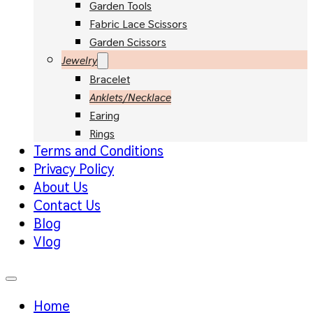
Garden Tools
Fabric Lace Scissors
Garden Scissors
Jewelry
Bracelet
Anklets/Necklace
Earing
Rings
Terms and Conditions
Privacy Policy
About Us
Contact Us
Blog
Vlog
Home