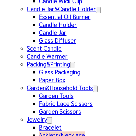
Candle Wick Clip
Candle Jar&Candle Holder
Essential Oil Burner
Candle Holder
Candle Jar
Glass Diffuser
Scent Candle
Candle Warmer
Packing&Printing
Glass Packaging
Paper Box
Garden&Household Tools
Garden Tools
Fabric Lace Scissors
Garden Scissors
Jewelry
Bracelet
Anklets/Necklace