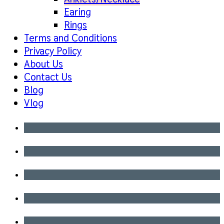
Earing
Rings
Terms and Conditions
Privacy Policy
About Us
Contact Us
Blog
Vlog