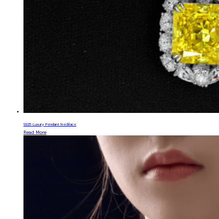
S925 Luxury Pendant Necklace
Read More