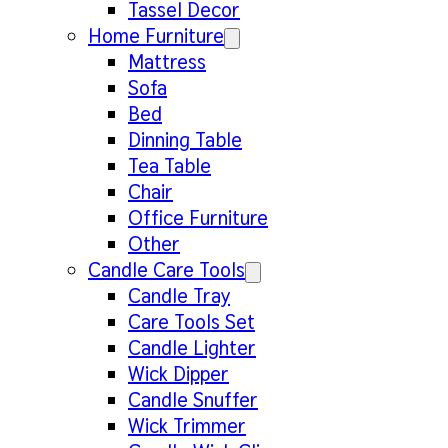
Tassel Decor
Home Furniture
Mattress
Sofa
Bed
Dinning Table
Tea Table
Chair
Office Furniture
Other
Candle Care Tools
Candle Tray
Care Tools Set
Candle Lighter
Wick Dipper
Candle Snuffer
Wick Trimmer