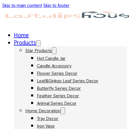
Skip to main content
Skip to footer
Home
Products
Star Products
Hot Candle Jar
Candle Accessory
Flower Series Decor
Leaf&Ginkgo Leaf Series Decor
Butterfly Series Decor
Feather Series Decor
Animal Series Decor
Home Decoration
Tray Decor
Iron Vase