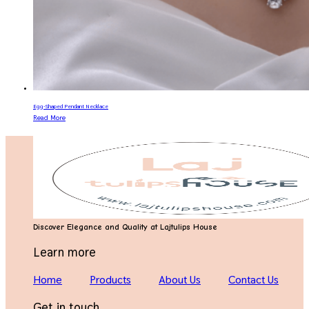
Egg-Shaped Pendant Necklace
Read More
Discover Elegance and Quality at Lajtulips House
Learn more
Home
Products
About Us
Contact Us
Get in touch