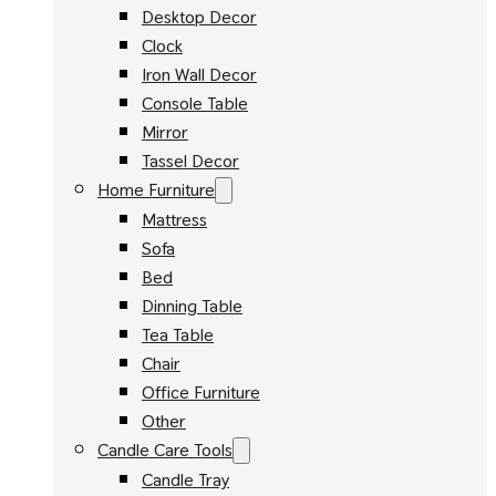
Desktop Decor
Clock
Iron Wall Decor
Console Table
Mirror
Tassel Decor
Home Furniture
Mattress
Sofa
Bed
Dinning Table
Tea Table
Chair
Office Furniture
Other
Candle Care Tools
Candle Tray