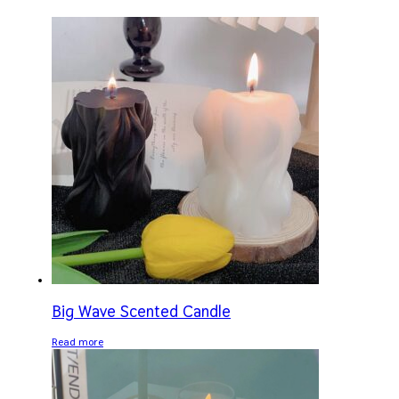
Big Wave Scented Candle
Read more