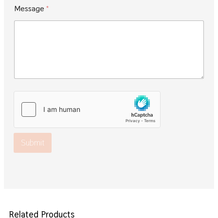
Message
*
Submit
Related Products