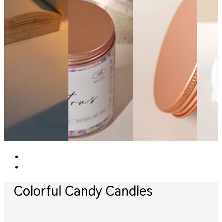
Colorful Candy Candles