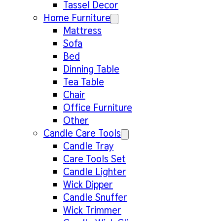
Tassel Decor
Home Furniture
Mattress
Sofa
Bed
Dinning Table
Tea Table
Chair
Office Furniture
Other
Candle Care Tools
Candle Tray
Care Tools Set
Candle Lighter
Wick Dipper
Candle Snuffer
Wick Trimmer