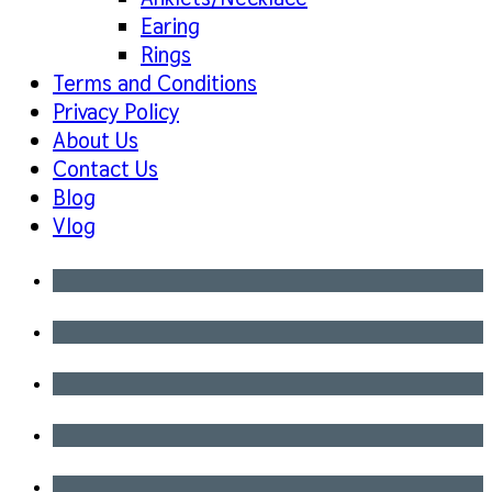
Earing
Rings
Terms and Conditions
Privacy Policy
About Us
Contact Us
Blog
Vlog