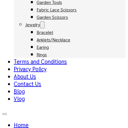
Garden Tools
Fabric Lace Scissors
Garden Scissors
Jewelry
Bracelet
Anklets/Necklace
Earing
Rings
Terms and Conditions
Privacy Policy
About Us
Contact Us
Blog
Vlog
Home