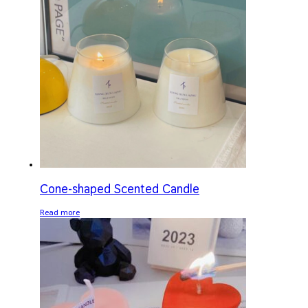
Cone-shaped Scented Candle
Read more