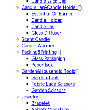
Candle Wick Clip
Candle Jar&Candle Holder
Essential Oil Burner
Candle Holder
Candle Jar
Glass Diffuser
Scent Candle
Candle Warmer
Packing&Printing
Glass Packaging
Paper Box
Garden&Household Tools
Garden Tools
Fabric Lace Scissors
Garden Scissors
Jewelry
Bracelet
Anklets/Necklace