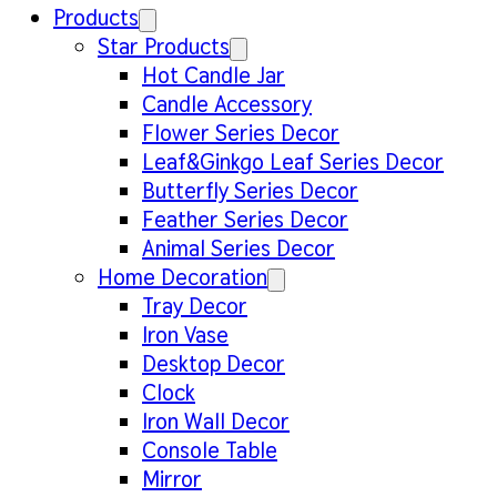
Products
Star Products
Hot Candle Jar
Candle Accessory
Flower Series Decor
Leaf&Ginkgo Leaf Series Decor
Butterfly Series Decor
Feather Series Decor
Animal Series Decor
Home Decoration
Tray Decor
Iron Vase
Desktop Decor
Clock
Iron Wall Decor
Console Table
Mirror