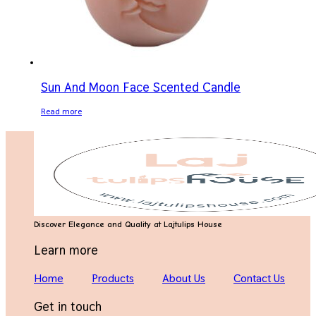
Sun And Moon Face Scented Candle
Read more
Discover Elegance and Quality at Lajtulips House
Learn more
Home
Products
About Us
Contact Us
Get in touch