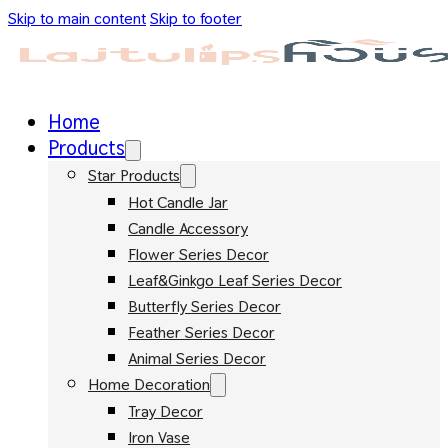
Skip to main content
Skip to footer
Home
Products
Star Products
Hot Candle Jar
Candle Accessory
Flower Series Decor
Leaf&Ginkgo Leaf Series Decor
Butterfly Series Decor
Feather Series Decor
Animal Series Decor
Home Decoration
Tray Decor
Iron Vase