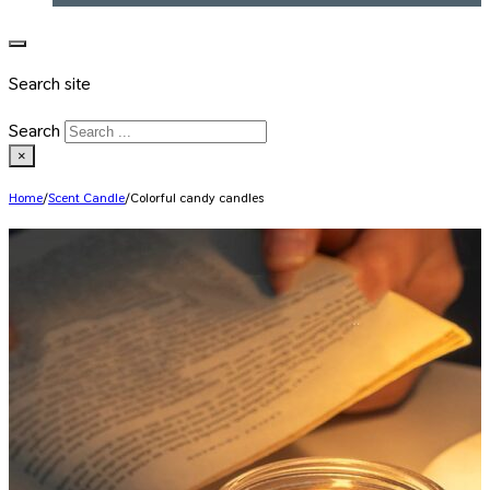
Search site
Search
×
Home
/
Scent Candle
/
Colorful candy candles