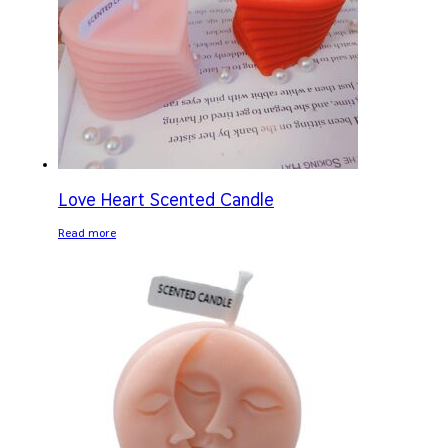
Love Heart Scented Candle
Read more