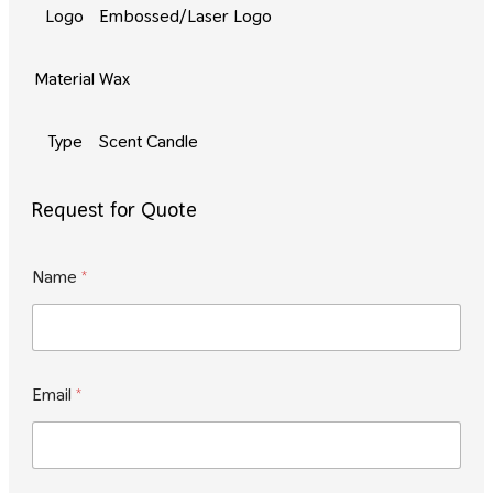
Logo
Embossed/Laser Logo
Material
Wax
Type
Scent Candle
Request for Quote
E
Name
*
m
a
i
l
*
N
Email
*
a
m
e