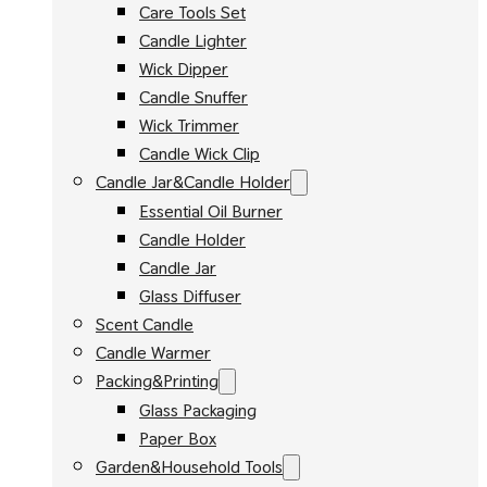
Care Tools Set
Candle Lighter
Wick Dipper
Candle Snuffer
Wick Trimmer
Candle Wick Clip
Candle Jar&Candle Holder
Essential Oil Burner
Candle Holder
Candle Jar
Glass Diffuser
Scent Candle
Candle Warmer
Packing&Printing
Glass Packaging
Paper Box
Garden&Household Tools