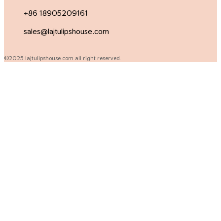
+86 18905209161
sales@lajtulipshouse.com
©2025 lajtulipshouse.com all right reserved.