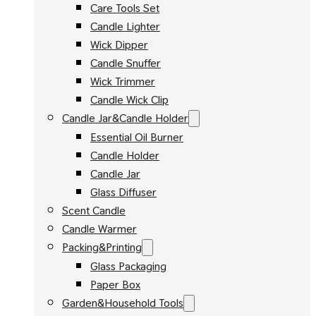
Care Tools Set
Candle Lighter
Wick Dipper
Candle Snuffer
Wick Trimmer
Candle Wick Clip
Candle Jar&Candle Holder
Essential Oil Burner
Candle Holder
Candle Jar
Glass Diffuser
Scent Candle
Candle Warmer
Packing&Printing
Glass Packaging
Paper Box
Garden&Household Tools