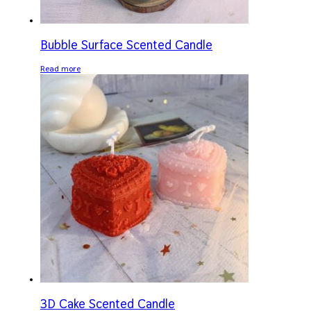
Bubble Surface Scented Candle
Read more
3D Cake Scented Candle