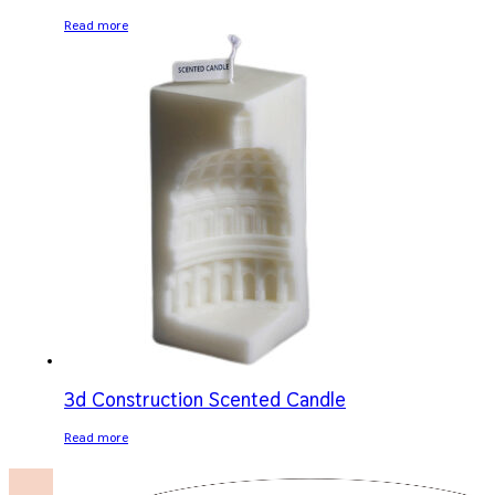
Read more
3d Construction Scented Candle
Read more