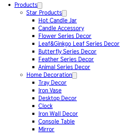
Products
Star Products
Hot Candle Jar
Candle Accessory
Flower Series Decor
Leaf&Ginkgo Leaf Series Decor
Butterfly Series Decor
Feather Series Decor
Animal Series Decor
Home Decoration
Tray Decor
Iron Vase
Desktop Decor
Clock
Iron Wall Decor
Console Table
Mirror