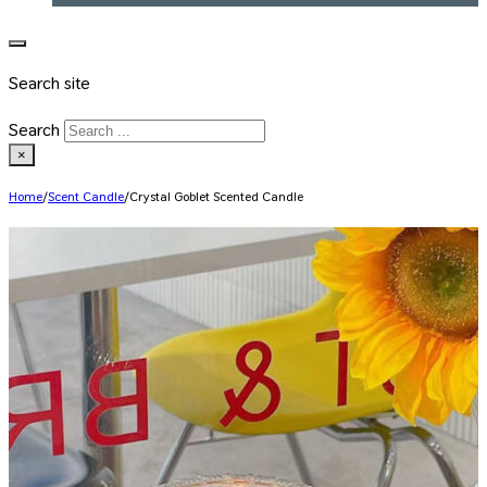
Search site
Search
×
Home
/
Scent Candle
/
Crystal Goblet Scented Candle