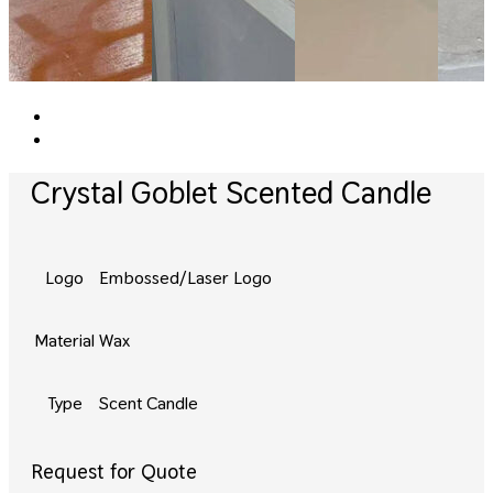
Crystal Goblet Scented Candle
Logo
Embossed/Laser Logo
Material
Wax
Type
Scent Candle
Request for Quote