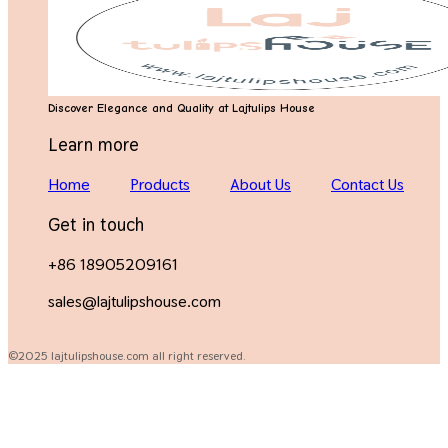
Discover Elegance and Quality at Lajtulips House
Learn more
Home
Products
About Us
Contact Us
Get in touch
+86 18905209161
sales@lajtulipshouse.com
©2025 lajtulipshouse.com all right reserved.