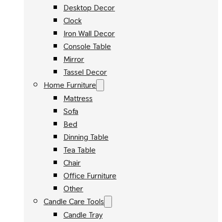
Desktop Decor
Clock
Iron Wall Decor
Console Table
Mirror
Tassel Decor
Home Furniture
Mattress
Sofa
Bed
Dinning Table
Tea Table
Chair
Office Furniture
Other
Candle Care Tools
Candle Tray