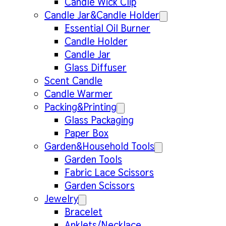
Candle Wick Clip
Candle Jar&Candle Holder
Essential Oil Burner
Candle Holder
Candle Jar
Glass Diffuser
Scent Candle
Candle Warmer
Packing&Printing
Glass Packaging
Paper Box
Garden&Household Tools
Garden Tools
Fabric Lace Scissors
Garden Scissors
Jewelry
Bracelet
Anklets/Necklace