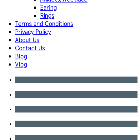
Earing
Rings
Terms and Conditions
Privacy Policy
About Us
Contact Us
Blog
Vlog