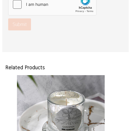
Submit
Related Products