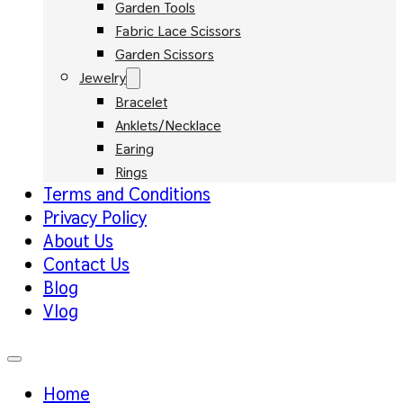
Garden Tools
Fabric Lace Scissors
Garden Scissors
Jewelry
Bracelet
Anklets/Necklace
Earing
Rings
Terms and Conditions
Privacy Policy
About Us
Contact Us
Blog
Vlog
Home