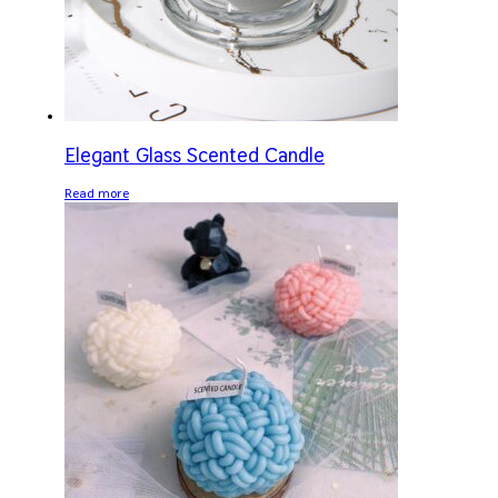
Elegant Glass Scented Candle
Read more