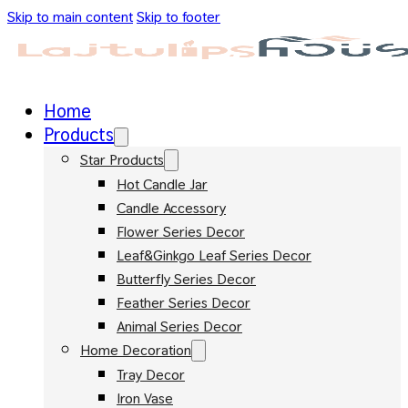
Skip to main content
Skip to footer
Home
Products
Star Products
Hot Candle Jar
Candle Accessory
Flower Series Decor
Leaf&Ginkgo Leaf Series Decor
Butterfly Series Decor
Feather Series Decor
Animal Series Decor
Home Decoration
Tray Decor
Iron Vase