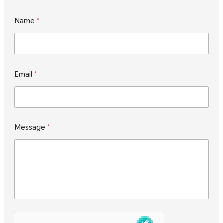
Name
*
*
Email
*
E
m
a
i
l
*
Message
*