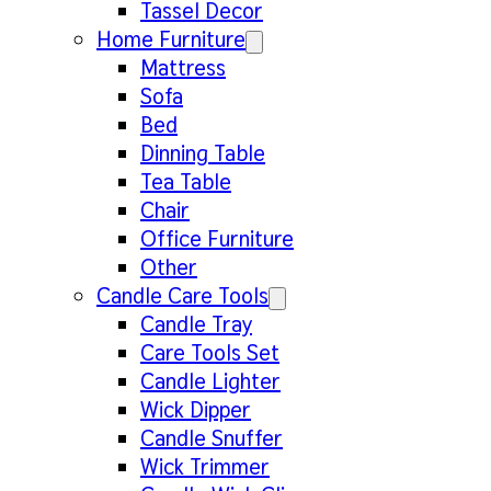
Tassel Decor
Home Furniture
Mattress
Sofa
Bed
Dinning Table
Tea Table
Chair
Office Furniture
Other
Candle Care Tools
Candle Tray
Care Tools Set
Candle Lighter
Wick Dipper
Candle Snuffer
Wick Trimmer