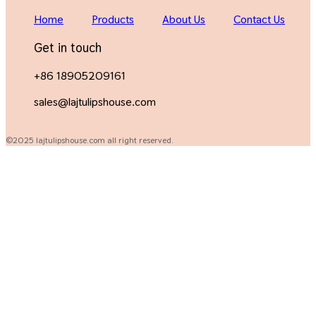
Home
Products
About Us
Contact Us
Get in touch
+86 18905209161
sales@lajtulipshouse.com
©2025 lajtulipshouse.com all right reserved.