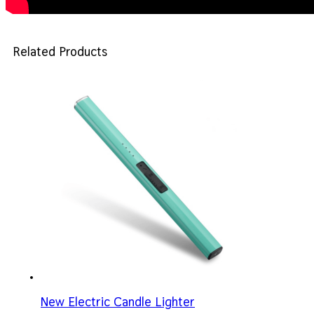
Related Products
New Electric Candle Lighter