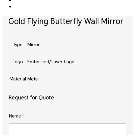
Gold Flying Butterfly Wall Mirror
Type
Mirror
Logo
Embossed/Laser Logo
Material
Metal
Request for Quote
E
Name
*
m
a
i
l