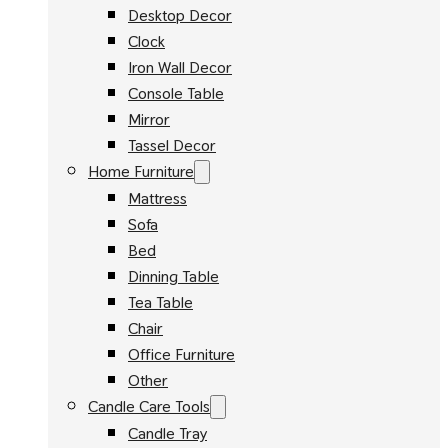
Desktop Decor
Clock
Iron Wall Decor
Console Table
Mirror
Tassel Decor
Home Furniture
Mattress
Sofa
Bed
Dinning Table
Tea Table
Chair
Office Furniture
Other
Candle Care Tools
Candle Tray