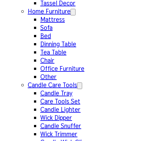
Tassel Decor
Home Furniture
Mattress
Sofa
Bed
Dinning Table
Tea Table
Chair
Office Furniture
Other
Candle Care Tools
Candle Tray
Care Tools Set
Candle Lighter
Wick Dipper
Candle Snuffer
Wick Trimmer