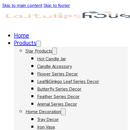
Skip to main content
Skip to footer
Home
Products
Star Products
Hot Candle Jar
Candle Accessory
Flower Series Decor
Leaf&Ginkgo Leaf Series Decor
Butterfly Series Decor
Feather Series Decor
Animal Series Decor
Home Decoration
Tray Decor
Iron Vase