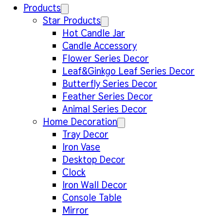
Products
Star Products
Hot Candle Jar
Candle Accessory
Flower Series Decor
Leaf&Ginkgo Leaf Series Decor
Butterfly Series Decor
Feather Series Decor
Animal Series Decor
Home Decoration
Tray Decor
Iron Vase
Desktop Decor
Clock
Iron Wall Decor
Console Table
Mirror