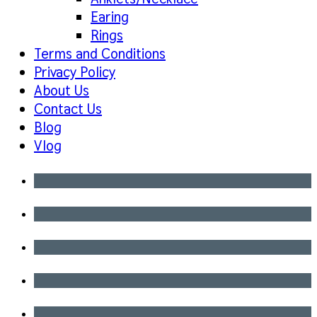
Earing
Rings
Terms and Conditions
Privacy Policy
About Us
Contact Us
Blog
Vlog