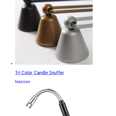
Tri Color Candle Snuffer
Read more