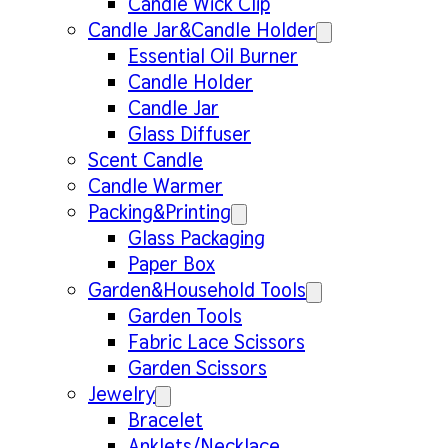
Candle Wick Clip
Candle Jar&Candle Holder
Essential Oil Burner
Candle Holder
Candle Jar
Glass Diffuser
Scent Candle
Candle Warmer
Packing&Printing
Glass Packaging
Paper Box
Garden&Household Tools
Garden Tools
Fabric Lace Scissors
Garden Scissors
Jewelry
Bracelet
Anklets/Necklace