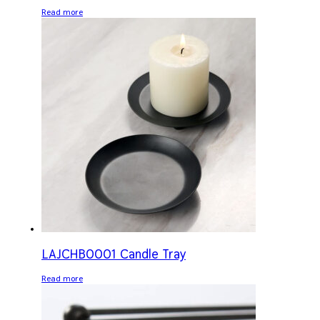
Read more
LAJCHB0001 Candle Tray
Read more