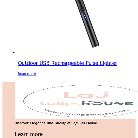
Outdoor USB Rechargeable Pulse Lighter
Read more
Discover Elegance and Quality at Lajtulips House
Learn more