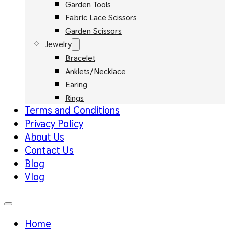
Garden Tools
Fabric Lace Scissors
Garden Scissors
Jewelry
Bracelet
Anklets/Necklace
Earing
Rings
Terms and Conditions
Privacy Policy
About Us
Contact Us
Blog
Vlog
Home