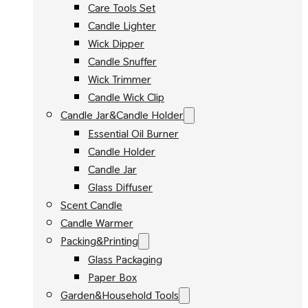
Care Tools Set
Candle Lighter
Wick Dipper
Candle Snuffer
Wick Trimmer
Candle Wick Clip
Candle Jar&Candle Holder
Essential Oil Burner
Candle Holder
Candle Jar
Glass Diffuser
Scent Candle
Candle Warmer
Packing&Printing
Glass Packaging
Paper Box
Garden&Household Tools