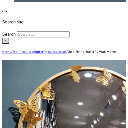
Search site
Search
×
Home
/
Star Products
/
Butterfly Series Decor
/
Gold Flying Butterfly Wall Mirror