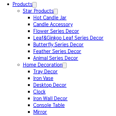
Products
Star Products
Hot Candle Jar
Candle Accessory
Flower Series Decor
Leaf&Ginkgo Leaf Series Decor
Butterfly Series Decor
Feather Series Decor
Animal Series Decor
Home Decoration
Tray Decor
Iron Vase
Desktop Decor
Clock
Iron Wall Decor
Console Table
Mirror