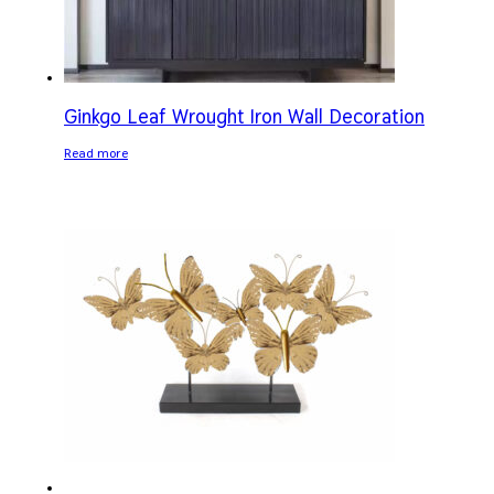
Ginkgo Leaf Wrought Iron Wall Decoration
Read more