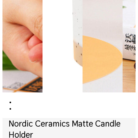
Nordic Ceramics Matte Candle
Holder