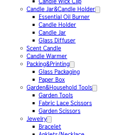
Candle Wick Clip
Candle Jar&Candle Holder
Essential Oil Burner
Candle Holder
Candle Jar
Glass Diffuser
Scent Candle
Candle Warmer
Packing&Printing
Glass Packaging
Paper Box
Garden&Household Tools
Garden Tools
Fabric Lace Scissors
Garden Scissors
Jewelry
Bracelet
Anklets/Necklace