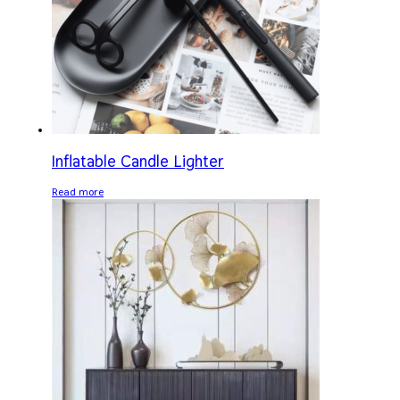
Inflatable Candle Lighter
Read more