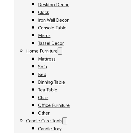
Desktop Decor
Clock
Iron Wall Decor
Console Table
Mirror
Tassel Decor
Home Furniture
Mattress
Sofa
Bed
Dinning Table
Tea Table
Chair
Office Furniture
Other
Candle Care Tools
Candle Tray