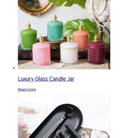
Luxury Glass Candle Jar
Read more