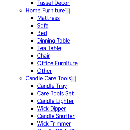
Tassel Decor
Home Furniture
Mattress
Sofa
Bed
Dinning Table
Tea Table
Chair
Office Furniture
Other
Candle Care Tools
Candle Tray
Care Tools Set
Candle Lighter
Wick Dipper
Candle Snuffer
Wick Trimmer