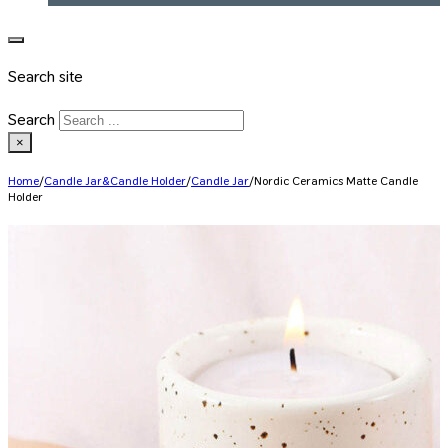
Search site
Search
×
Home
/
Candle Jar&Candle Holder
/
Candle Jar
/
Nordic Ceramics Matte Candle
Holder