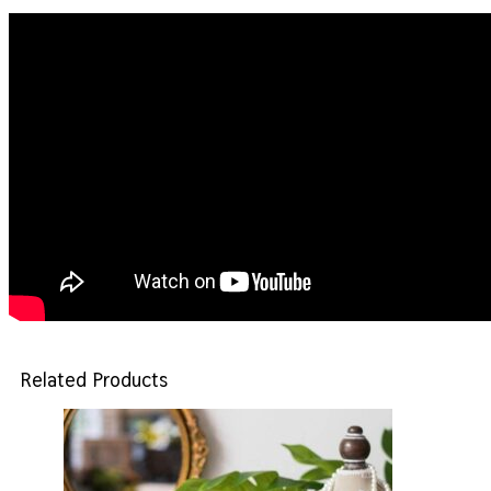
Related Products