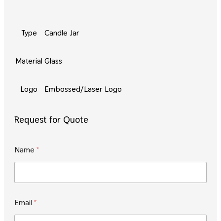
Type
Candle Jar
Material
Glass
Logo
Embossed/Laser Logo
Request for Quote
Name
*
*
Email
*
N
a