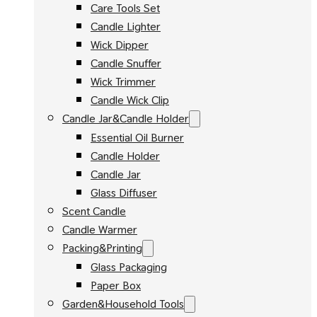
Care Tools Set
Candle Lighter
Wick Dipper
Candle Snuffer
Wick Trimmer
Candle Wick Clip
Candle Jar&Candle Holder
Essential Oil Burner
Candle Holder
Candle Jar
Glass Diffuser
Scent Candle
Candle Warmer
Packing&Printing
Glass Packaging
Paper Box
Garden&Household Tools