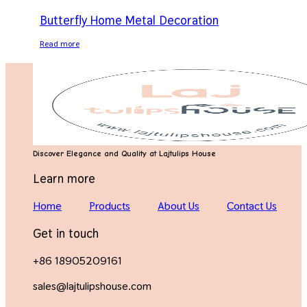
Butterfly Home Metal Decoration
Read more
Discover Elegance and Quality at Lajtulips House
Learn more
Home
Products
About Us
Contact Us
Get in touch
+86 18905209161
sales@lajtulipshouse.com