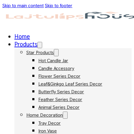
Skip to main content
Skip to footer
Home
Products
Star Products
Hot Candle Jar
Candle Accessory
Flower Series Decor
Leaf&Ginkgo Leaf Series Decor
Butterfly Series Decor
Feather Series Decor
Animal Series Decor
Home Decoration
Tray Decor
Iron Vase