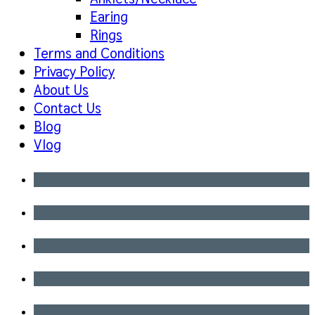
Earing
Rings
Terms and Conditions
Privacy Policy
About Us
Contact Us
Blog
Vlog