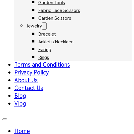
Garden Tools
Fabric Lace Scissors
Garden Scissors
Jewelry
Bracelet
Anklets/Necklace
Earing
Rings
Terms and Conditions
Privacy Policy
About Us
Contact Us
Blog
Vlog
Home